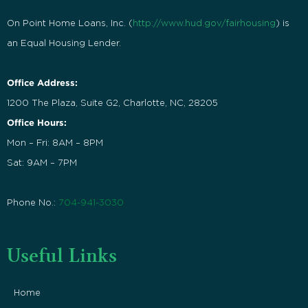
On Point Home Loans, Inc. (
http://www.hud.gov/fairhousing
) is
an Equal Housing Lender.
Office Address:
1200 The Plaza, Suite G2, Charlotte, NC, 28205
Office Hours:
Mon – Fri: 8AM – 8PM
Sat: 9AM – 7PM
Phone No.:
704-941-3030
Useful Links
Home