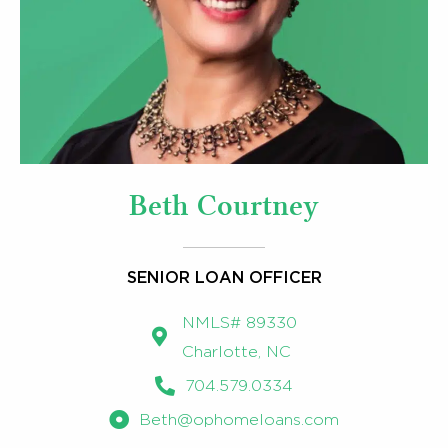
Beth Courtney
SENIOR LOAN OFFICER
NMLS# 89330
Charlotte, NC
704.579.0334
Beth@ophomeloans.com