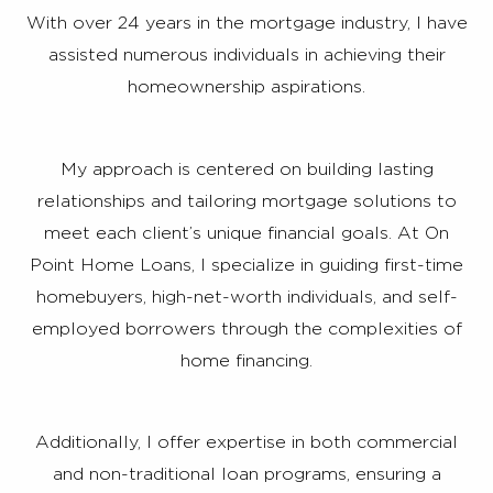
With over 24 years in the mortgage industry, I have
assisted numerous individuals in achieving their
homeownership aspirations.
My approach is centered on building lasting
relationships and tailoring mortgage solutions to
meet each client’s unique financial goals. At On
Point Home Loans, I specialize in guiding first-time
homebuyers, high-net-worth individuals, and self-
employed borrowers through the complexities of
home financing.
Additionally, I offer expertise in both commercial
and non-traditional loan programs, ensuring a