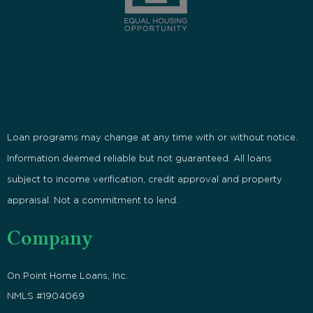
Loan programs may change at any time with or without notice.
Information deemed reliable but not guaranteed. All loans
subject to income verification, credit approval and property
appraisal. Not a commitment to lend.
Company
On Point Home Loans, Inc.
NMLS #1904069