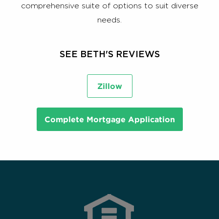
comprehensive suite of options to suit diverse
needs.
SEE BETH'S REVIEWS
Zillow
Complete Mortgage Application