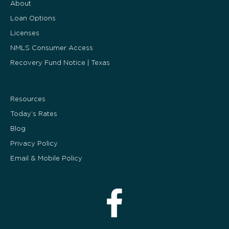
About
Loan Options
Licenses
NMLS Consumer Access
Recovery Fund Notice | Texas
Resources
Today’s Rates
Blog
Privacy Policy
Email & Mobile Policy