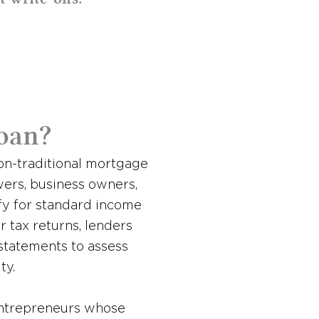
oan?
non-traditional mortgage
ers, business owners,
fy for standard income
or tax returns, lenders
 statements to assess
ty.
 entrepreneurs whose