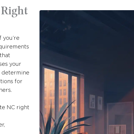
 Right
f you’re
equirements
 that
ses your
o determine
tions for
ners.
tte NC right
r,