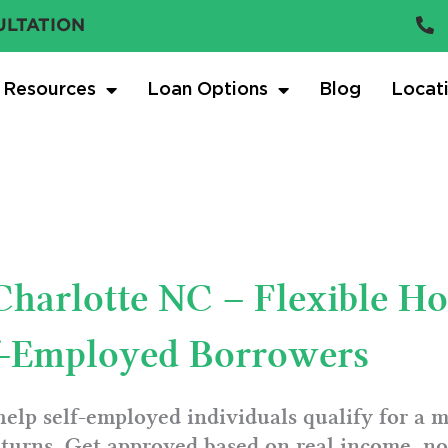
ULTATION
Resources
Loan Options
Blog
Locat
 Charlotte NC – Flexible H
lf-Employed Borrowers
help self-employed individuals qualify for a 
turns. Get approved based on real income, not