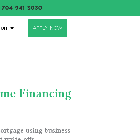
704-941-3030
ion
APPLY NOW
ome Financing
mortgage using business
 write-offs.