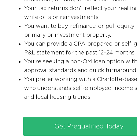
Your tax returns don’t reflect your real i
write-offs or reinvestments.
You want to buy, refinance, or pull equity
primary or investment property.
You can provide a CPA-prepared or self-
P&L statement for the past 12–24 months.
You’re seeking a non-QM loan option with 
approval standards and quick turnaround 
You prefer working with a Charlotte-bas
who understands self-employed income s
and local housing trends.
Get Prequalified Today