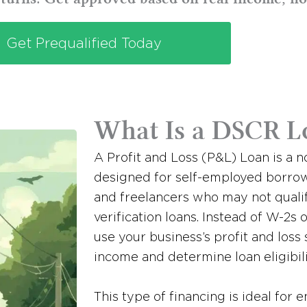
Get Prequalified Today
What Is a DSCR L
A Profit and Loss (P&L) Loan is a 
designed for self-employed borrow
and freelancers who may not quali
verification loans. Instead of W-2s 
use your business’s profit and loss
income and determine loan eligibili
This type of financing is ideal for