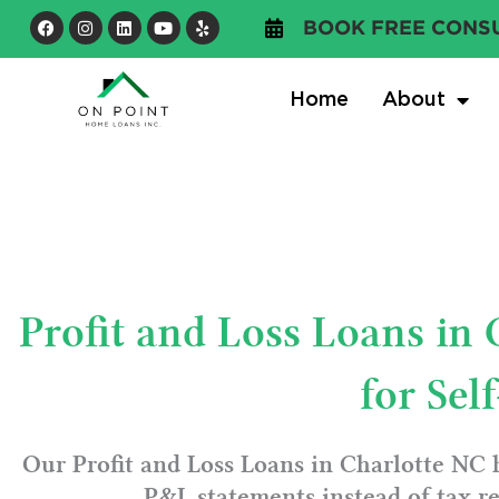
Skip
Facebook
Instagram
Linkedin
Youtube
Yelp
BOOK FREE CONS
to
content
Home
About
Profit and Loss Loans in
for Se
Our Profit and Loss Loans in Charlotte NC 
P&L statements instead of tax re