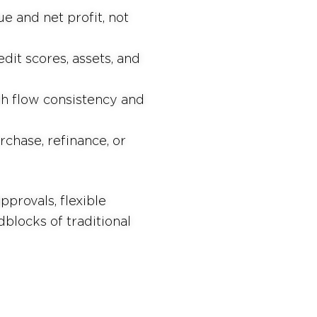
e and net profit, not
dit scores, assets, and
h flow consistency and
chase, refinance, or
provals, flexible
blocks of traditional