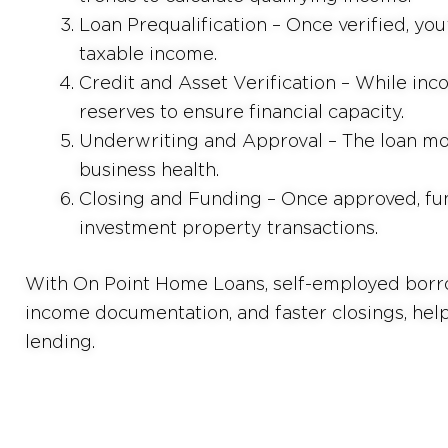
Loan Prequalification – Once verified, you
taxable income.
Credit and Asset Verification – While inco
reserves to ensure financial capacity.
Underwriting and Approval – The loan mo
business health.
Closing and Funding – Once approved, fu
investment property transactions.
With On Point Home Loans, self-employed borrow
income documentation, and faster closings, hel
lending.