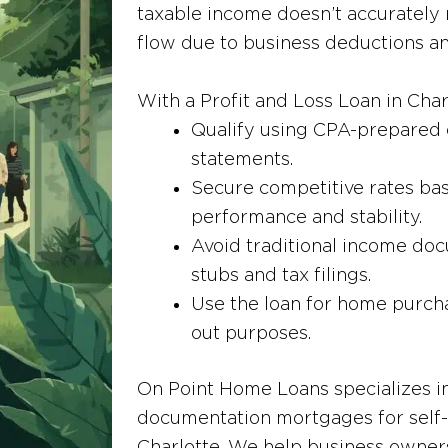
taxable income doesn’t accurately r
flow due to business deductions a
With a Profit and Loss Loan in Cha
Qualify using CPA-prepared 
statements.
Secure competitive rates ba
performance and stability.
Avoid traditional income doc
stubs and tax filings.
Use the loan for home purcha
out purposes.
On Point Home Loans specializes in
documentation mortgages for self-
Charlotte. We help business owners 