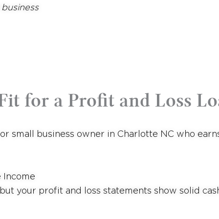
 business
it for a Profit and Loss Lo
, or small business owner in Charlotte NC who ear
e Income
but your profit and loss statements show solid cas