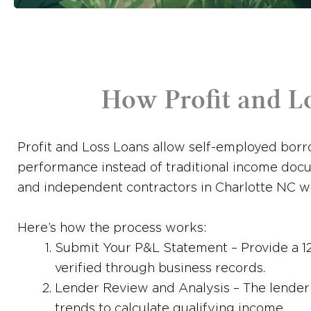
How Profit and L
Profit and Loss Loans allow self-employed borro
performance instead of traditional income docu
and independent contractors in Charlotte NC wh
Here’s how the process works:
Submit Your P&L Statement – Provide a 12
verified through business records.
Lender Review and Analysis – The lender e
trends to calculate qualifying income.