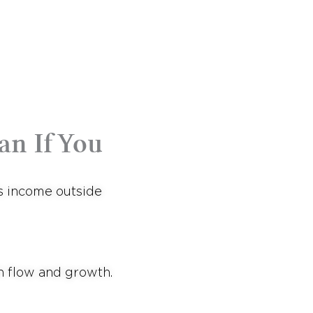
an If You
ns income outside
h flow and growth.