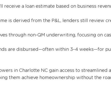
’ll receive a loan estimate based on business revenu
me is derived from the P&L, lenders still review cre
ves through non-QM underwriting, focusing on cas
nds are disbursed—often within 3–4 weeks—for pur
ers in Charlotte NC gain access to streamlined ap
ping them achieve homeownership without the road