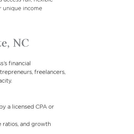
ir unique income
te, NC
’s financial
trepreneurs, freelancers,
city.
by a licensed CPA or
 ratios, and growth