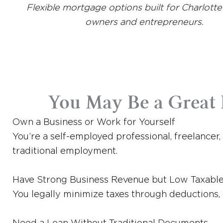
Flexible mortgage options built for Charlotte
owners and entrepreneurs.
You May Be a Great F
Own a Business or Work for Yourself
You’re a self-employed professional, freelancer
traditional employment.
Have Strong Business Revenue but Low Taxabl
You legally minimize taxes through deductions, 
Need a Loan Without Traditional Documents