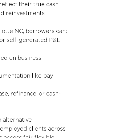
eflect their true cash
nd reinvestments.
rlotte NC, borrowers can:
or self-generated P&L
sed on business
umentation like pay
se, refinance, or cash-
 alternative
employed clients across
access fair, flexible