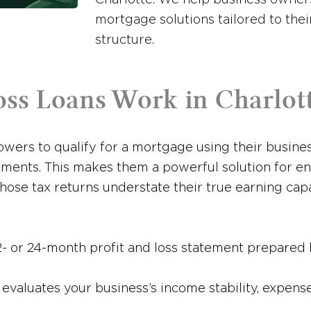
mortgage solutions tailored to the
structure.
oss Loans Work in Charlot
wers to qualify for a mortgage using their business
ments. This makes them a powerful solution for en
ose tax returns understate their true earning capa
- or 24-month profit and loss statement prepared 
valuates your business’s income stability, expense