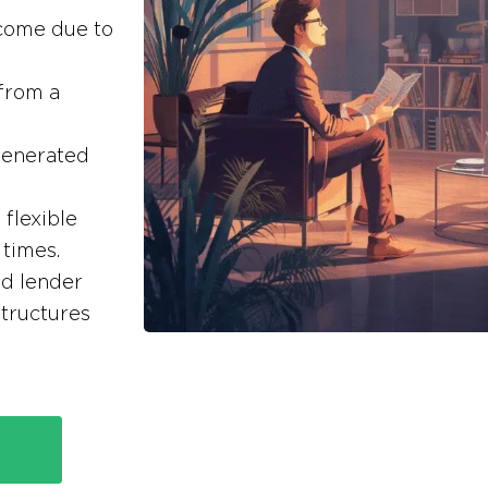
ncome due to
 from a
generated
flexible
times.
ed lender
tructures