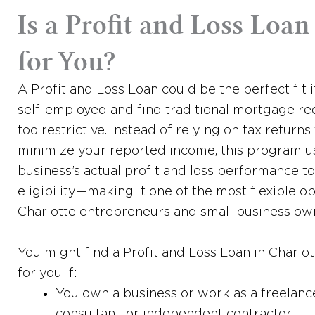
Is a Profit and Loss Loan
for You?
A Profit and Loss Loan could be the perfect fit i
self-employed and find traditional mortgage r
too restrictive. Instead of relying on tax returns
minimize your reported income, this program u
business’s actual profit and loss performance t
eligibility—making it one of the most flexible op
Charlotte entrepreneurs and small business ow
You might find a Profit and Loss Loan in Charlo
for you if:
You own a business or work as a freelance
consultant, or independent contractor.