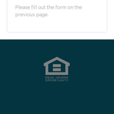
Please fill out the form on the
previous page.