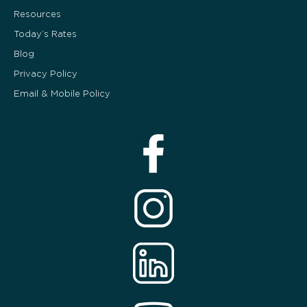
Resources
Today’s Rates
Blog
Privacy Policy
Email & Mobile Policy