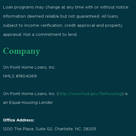
Loan programs may change at any time with or without notice.
Information deemed reliable but not guaranteed. All loans
subject to income verification, credit approval and property
appraisal. Not a commitment to lend.
Company
On Point Home Loans, Inc.
NMLS #1904069
On Point Home Loans, Inc. (
http://www.hud.gov/fairhousing
) is
an Equal Housing Lender.
Office Address:
1200 The Plaza, Suite G2, Charlotte, NC, 28205