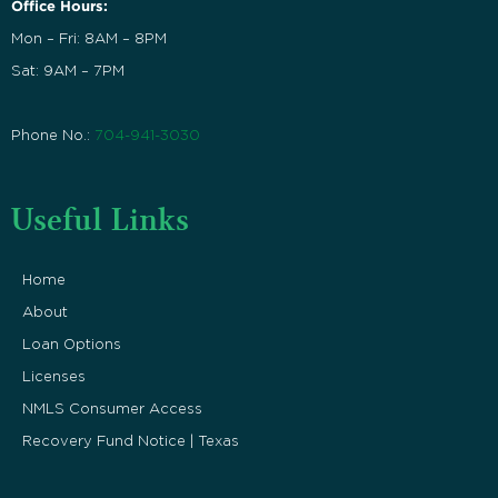
Office Hours:
Mon – Fri: 8AM – 8PM
Sat: 9AM – 7PM
Phone No.:
704-941-3030
Useful Links
Home
About
Loan Options
Licenses
NMLS Consumer Access
Recovery Fund Notice | Texas