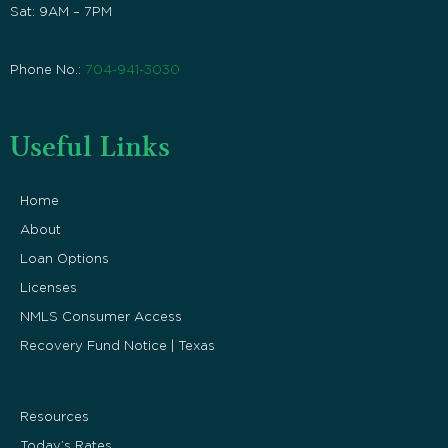
Sat: 9AM – 7PM
Phone No.:
704-941-3030
Useful Links
Home
About
Loan Options
Licenses
NMLS Consumer Access
Recovery Fund Notice | Texas
Resources
Today’s Rates