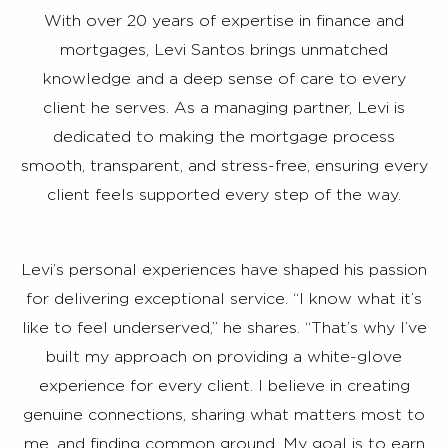
With over 20 years of expertise in finance and
mortgages, Levi Santos brings unmatched
knowledge and a deep sense of care to every
client he serves. As a managing partner, Levi is
dedicated to making the mortgage process
smooth, transparent, and stress-free, ensuring every
client feels supported every step of the way.
Levi’s personal experiences have shaped his passion
for delivering exceptional service. “I know what it’s
like to feel underserved,” he shares. “That’s why I’ve
built my approach on providing a white-glove
experience for every client. I believe in creating
genuine connections, sharing what matters most to
me, and finding common ground. My goal is to earn