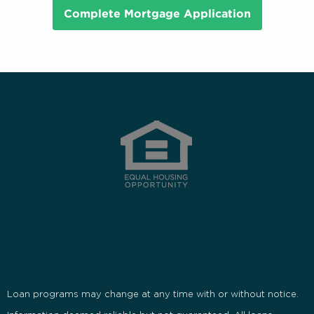
Complete Mortgage Application
Loan programs may change at any time with or without notice.