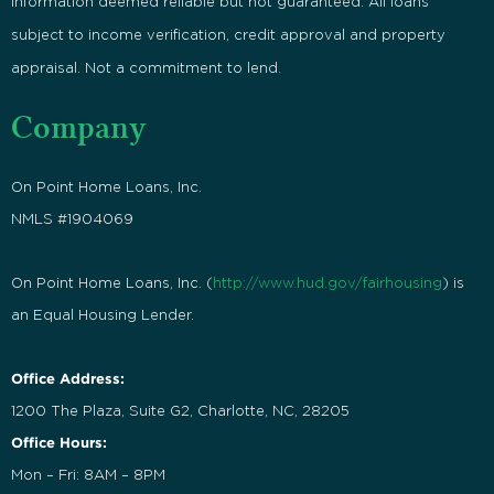
Information deemed reliable but not guaranteed. All loans
subject to income verification, credit approval and property
appraisal. Not a commitment to lend.
Company
On Point Home Loans, Inc.
NMLS #1904069
On Point Home Loans, Inc. (
http://www.hud.gov/fairhousing
) is
an Equal Housing Lender.
Office Address:
1200 The Plaza, Suite G2, Charlotte, NC, 28205
Office Hours:
Mon – Fri: 8AM – 8PM