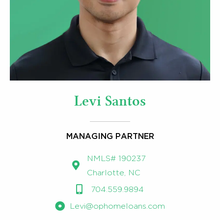
Levi Santos
MANAGING PARTNER
NMLS# 190237 ​
Charlotte, NC
704.559.9894
Levi@ophomeloans.com