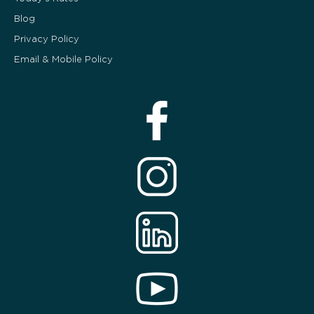
Blog
Privacy Policy
Email & Mobile Policy