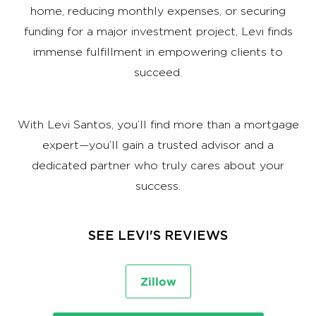
home, reducing monthly expenses, or securing
funding for a major investment project, Levi finds
immense fulfillment in empowering clients to
succeed.
With Levi Santos, you’ll find more than a mortgage
expert—you’ll gain a trusted advisor and a
dedicated partner who truly cares about your
success.
SEE LEVI'S REVIEWS
Zillow