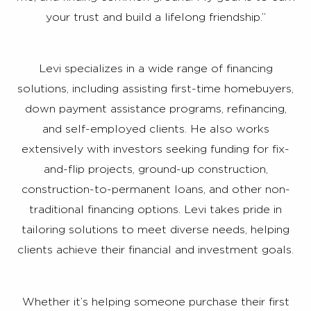
your trust and build a lifelong friendship.”
Levi specializes in a wide range of financing
solutions, including assisting first-time homebuyers,
down payment assistance programs, refinancing,
and self-employed clients. He also works
extensively with investors seeking funding for fix-
and-flip projects, ground-up construction,
construction-to-permanent loans, and other non-
traditional financing options. Levi takes pride in
tailoring solutions to meet diverse needs, helping
clients achieve their financial and investment goals.
Whether it’s helping someone purchase their first