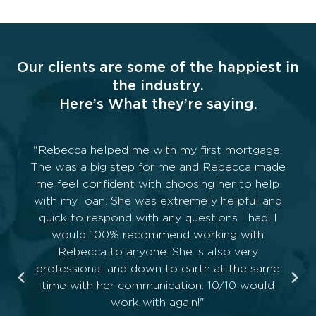
Our clients are some of the happiest in
the industry.
Here’s What they’re saying.
Levi worked with us for over of year giving us
all the information we needed for our first
home. He made it all seem easy even though
we weren’t. Can’t thank him enough.
— AP Canty