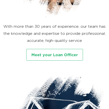
With more than 30 years of experience, our team has
the knowledge and expertise to provide professional,
accurate, high-quality service
Meet your Loan Officer