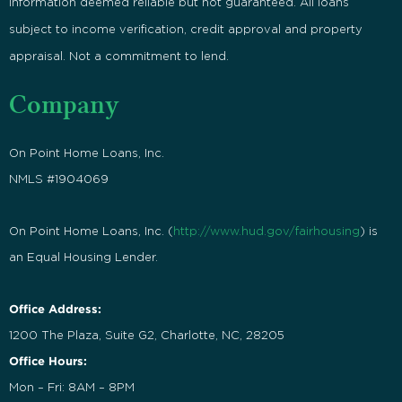
Information deemed reliable but not guaranteed. All loans
subject to income verification, credit approval and property
appraisal. Not a commitment to lend.
Company
On Point Home Loans, Inc.
NMLS #1904069
On Point Home Loans, Inc. (
http://www.hud.gov/fairhousing
) is
an Equal Housing Lender.
Office Address:
1200 The Plaza, Suite G2, Charlotte, NC, 28205
Office Hours:
Mon – Fri: 8AM – 8PM