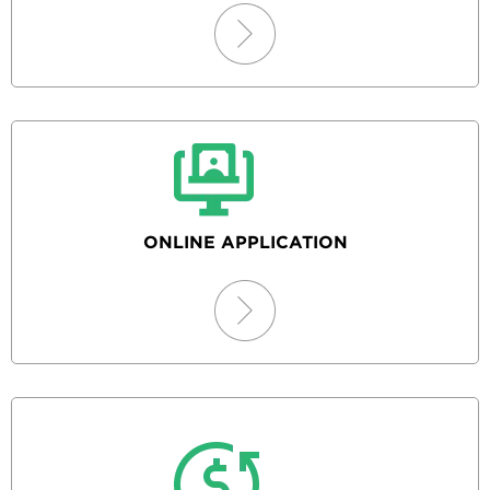
ONLINE APPLICATION