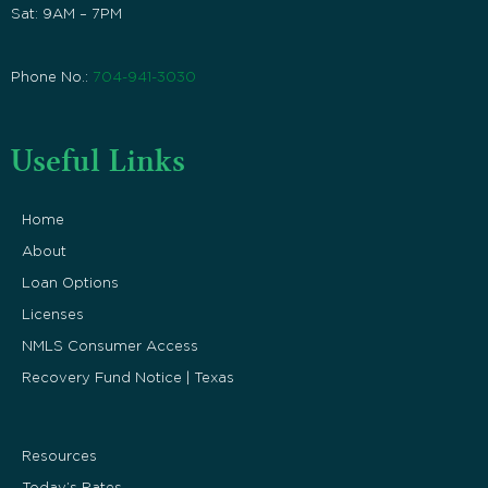
Sat: 9AM – 7PM
Phone No.:
704-941-3030
Useful Links
Home
About
Loan Options
Licenses
NMLS Consumer Access
Recovery Fund Notice | Texas
Resources
Today’s Rates