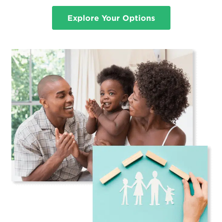
Explore Your Options