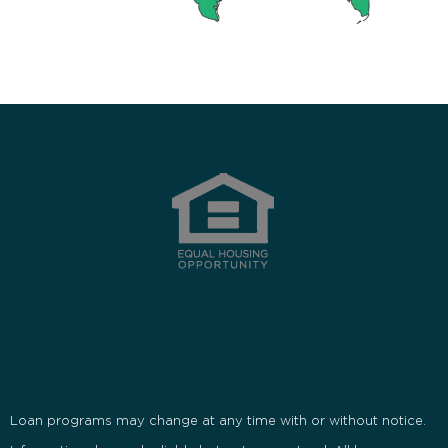
Loan programs may change at any time with or without notice.