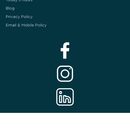
Blog
Privacy Policy
Email & Mobile Policy