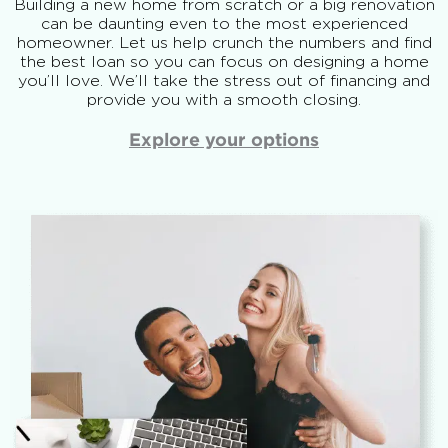
Building a new home from scratch or a big renovation
can be daunting even to the most experienced
homeowner. Let us help crunch the numbers and find
the best loan so you can focus on designing a home
you’ll love. We’ll take the stress out of financing and
provide you with a smooth closing.
Explore your options