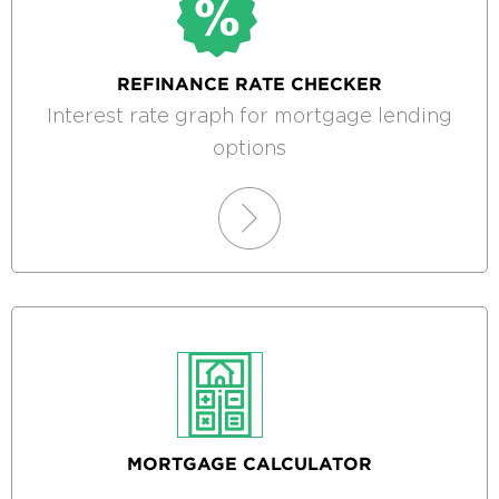
REFINANCE RATE CHECKER
Interest rate graph for mortgage lending
options
MORTGAGE CALCULATOR