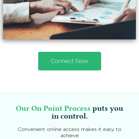
Connect Now
Our On Point Process
puts you
in control.
Convenient online access makes it easy to
achieve