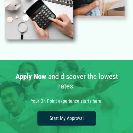
Apply Now
and discover the lowest
rates.
Your On Point experience starts here.
Start My Approval