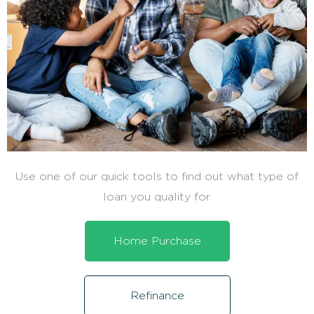
Use one of our quick tools to find out what type of
loan you quality for.
Home Purchase
Refinance