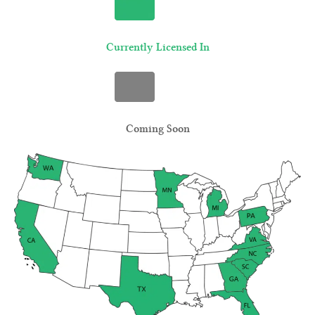
Currently Licensed In
Coming Soon