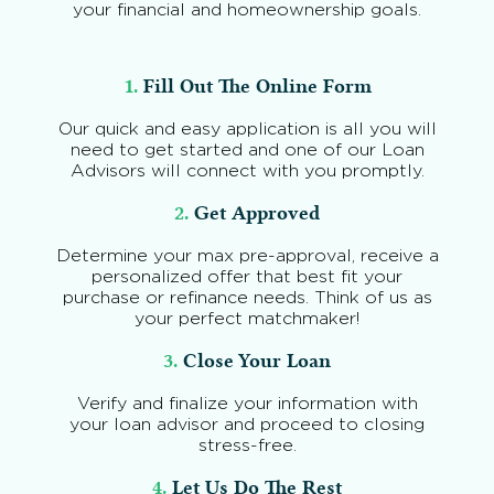
your financial and homeownership goals.
1.
Fill Out The Online Form
Our quick and easy application is all you will
need to get started and one of our Loan
Advisors will connect with you promptly.
2.
Get Approved
Determine your max pre-approval, receive a
personalized offer that best fit your
purchase or refinance needs. Think of us as
your perfect matchmaker!
3.
Close Your Loan
Verify and finalize your information with
your loan advisor and proceed to closing
stress-free.
4.
Let Us Do The Rest