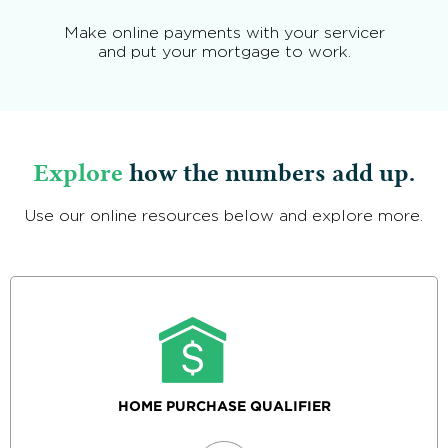
Make online payments with your servicer
and put your mortgage to work.
Explore
how the numbers add up.
Use our online resources below and explore more.
HOME PURCHASE QUALIFIER