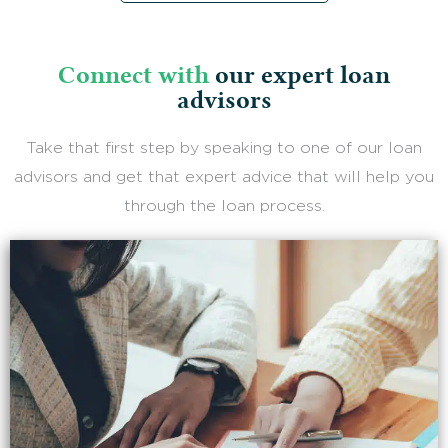
Connect with
our expert loan
advisors
Take that first step by speaking to one of our loan
advisors and get that expert advice that will help you
through the loan process.