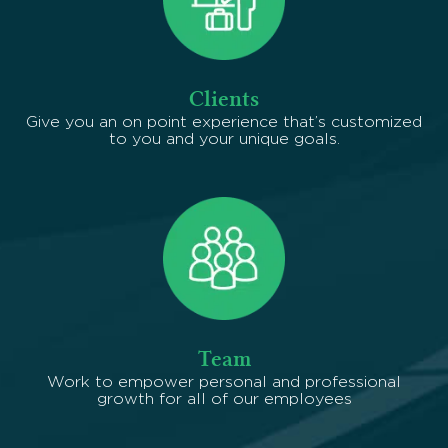
Clients
Give you an on point experience that’s customized
to you and your unique goals.
Team
Work to empower personal and professional
growth for all of our employees