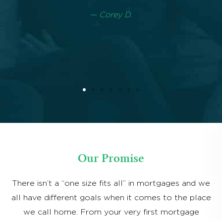
Our Promise
There isn’t a “one size fits all” in mortgages and we
all have different goals when it comes to the place
we call home. From your very first mortgage