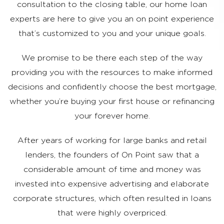
consultation to the closing table, our home loan
experts are here to give you an on point experience
that’s customized to you and your unique goals.
​We promise to be there each step of the way
providing you with the resources to make informed
decisions and confidently choose the best mortgage,
whether you’re buying your first house or refinancing
your forever home.
After years of working for large banks and retail
lenders, the founders of On Point saw that a
considerable amount of time and money was
invested into expensive advertising and elaborate
corporate structures, which often resulted in loans
that were highly overpriced.