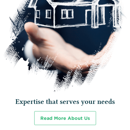
Expertise that serves your needs
Read More About Us