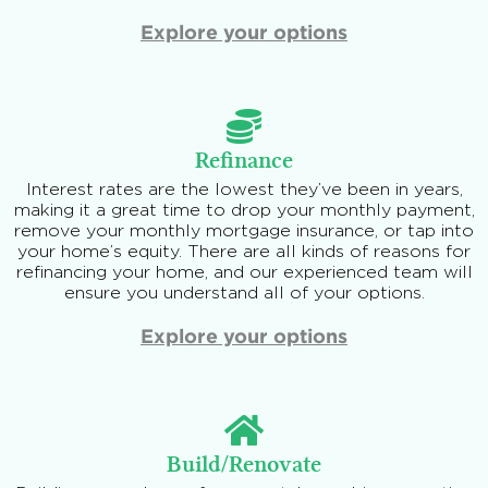
Explore your options
Refinance
Interest rates are the lowest they’ve been in years,
making it a great time to drop your monthly payment,
remove your monthly mortgage insurance, or tap into
your home’s equity. There are all kinds of reasons for
refinancing your home, and our experienced team will
ensure you understand all of your options.
Explore your options
Build/Renovate