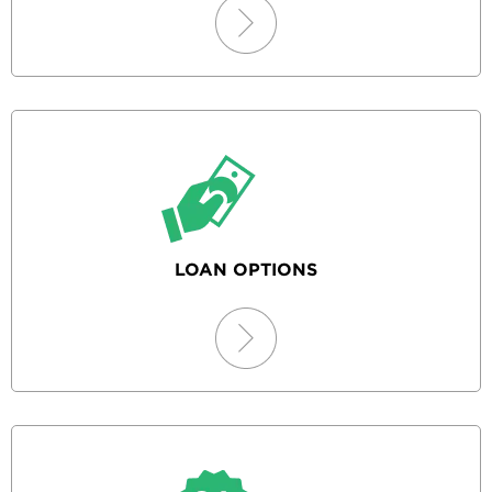
LOAN OPTIONS