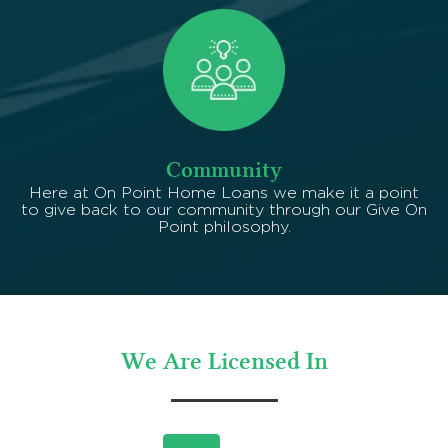
Community
Here at On Point Home Loans we make it a point
to give back to our community through our Give On
Point philosophy.
We Are Licensed In