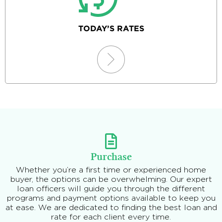
TODAY’S RATES
Purchase
Whether you’re a first time or experienced home
buyer, the options can be overwhelming. Our expert
loan officers will guide you through the different
programs and payment options available to keep you
at ease. We are dedicated to finding the best loan and
rate for each client every time.