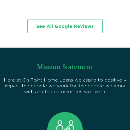
p
See All Google Reviews
Mission Statement
Here at On Point Home Loans we aspire to positively
impact the people we work for, the people we work
with and the communities we live in.