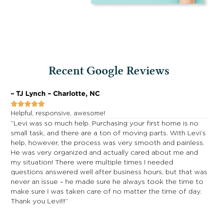
Recent Google Reviews
– TJ Lynch – Charlotte, NC
–





Helpful, responsive, awesome!
R
y
“Levi was so much help. Purchasing your first home is no
“
small task, and there are a ton of moving parts. With Levi’s
S
help, however, the process was very smooth and painless.
R
He was very organized and actually cared about me and
e
my situation! There were multiple times I needed
t
questions answered well after business hours, but that was
h
never an issue – he made sure he always took the time to
G
make sure I was taken care of no matter the time of day.
t
Thank you Levi!!!”
b
y