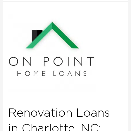
Renovation
Loans
in
Charlotte,
NC:
Turn
Your
House
into
the
Home
You’ve
Renovation Loans
Always
Wanted
in Charlotte, NC: