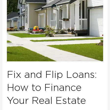
How
to
Finance
Your
Real
Estate
Investment
Projects
Fix and Flip Loans:
How to Finance
Your Real Estate