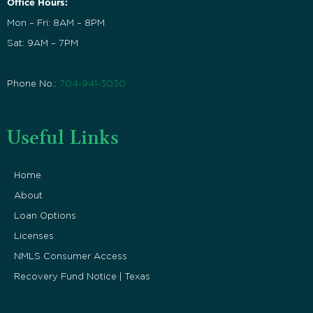
Office Hours:
Mon – Fri: 8AM – 8PM
Sat: 9AM – 7PM
Phone No.:
704-941-3030
Useful Links
Home
About
Loan Options
Licenses
NMLS Consumer Access
Recovery Fund Notice | Texas