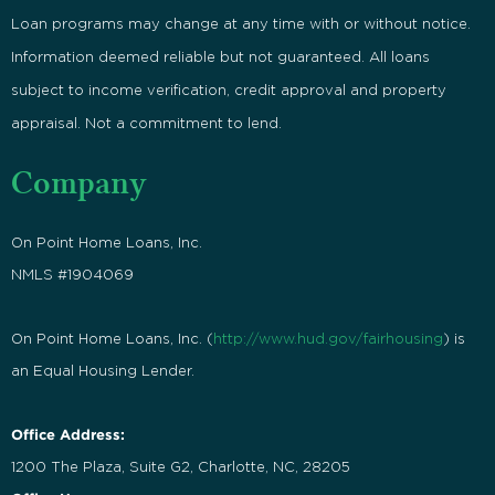
Loan programs may change at any time with or without notice.
Information deemed reliable but not guaranteed. All loans
subject to income verification, credit approval and property
appraisal. Not a commitment to lend.
Company
On Point Home Loans, Inc.
NMLS #1904069
On Point Home Loans, Inc. (
http://www.hud.gov/fairhousing
) is
an Equal Housing Lender.
Office Address:
1200 The Plaza, Suite G2, Charlotte, NC, 28205