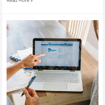
Read More »
How
Do
Fix
and
Flip
Loans
Work?
Fast
Financing
for
Charlotte
Investors