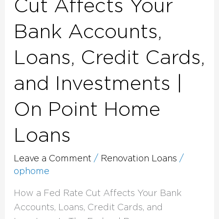
Cut Affects Your
|
Bank Accounts,
On
Point
Loans, Credit Cards,
Home
Loans
and Investments |
On Point Home
Loans
Leave a Comment
/
Renovation Loans
/
ophome
How a Fed Rate Cut Affects Your Bank
Accounts, Loans, Credit Cards, and