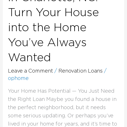
Turn Your House
into the Home
You’ve Always
Wanted
Leave a Comment
/
Renovation Loans
/
ophome
Your Home Has Potential — You Just Need
the Right Loan Maybe you found a house in
the perfect neighborhood, but it needs
some serious updating. Or perhaps you’ve
lived in your home for years, and it’s time to