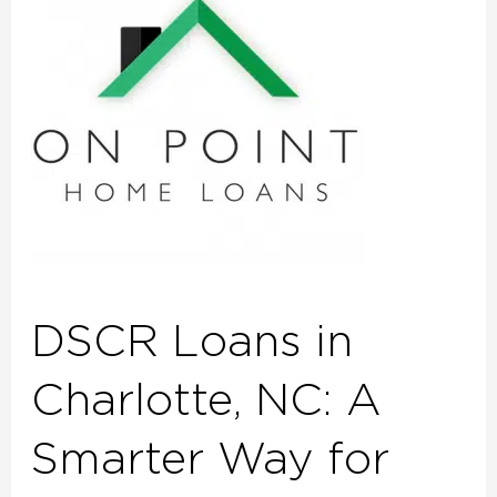
in
Charlotte,
NC:
A
Smarter
Way
for
Investors
to
Qualify
DSCR Loans in
Charlotte, NC: A
Smarter Way for