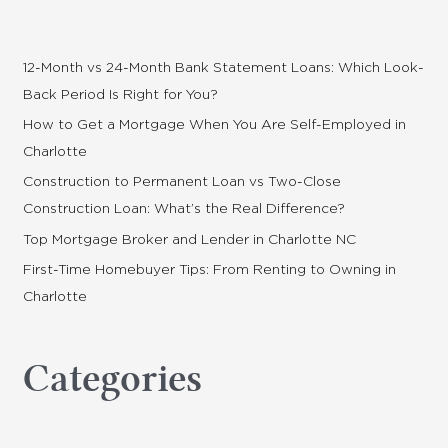
c
h
f
12-Month vs 24-Month Bank Statement Loans: Which Look-
o
Back Period Is Right for You?
r
How to Get a Mortgage When You Are Self-Employed in
:
Charlotte
Construction to Permanent Loan vs Two-Close
Construction Loan: What’s the Real Difference?
Top Mortgage Broker and Lender in Charlotte NC
First-Time Homebuyer Tips: From Renting to Owning in
Charlotte
Categories