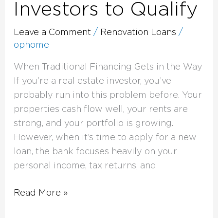
Investors to Qualify
Leave a Comment
/
Renovation Loans
/
ophome
When Traditional Financing Gets in the Way
If you’re a real estate investor, you’ve
probably run into this problem before. Your
properties cash flow well, your rents are
strong, and your portfolio is growing.
However, when it’s time to apply for a new
loan, the bank focuses heavily on your
personal income, tax returns, and
Read More »