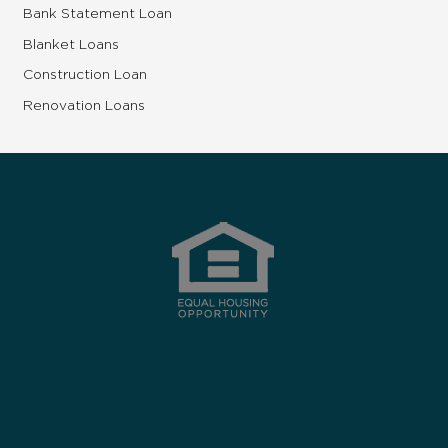
Bank Statement Loan
Blanket Loans
Construction Loan
Renovation Loans