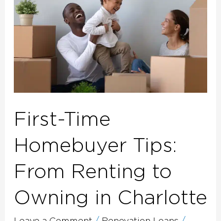
Tips:
From
Renting
to
Owning
in
Charlotte
First-Time
Homebuyer Tips:
From Renting to
Owning in Charlotte
Leave a Comment
/
Renovation Loans
/