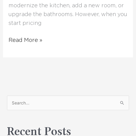
modernize the kitchen, add a new room, or
upgrade the bathrooms. However, when you
start pricing
Read More »
S
e
a
Recent Posts
r