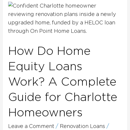
How
Do
Home
Equity
Loans
How Do Home
Work?
A
Equity Loans
Complete
Guide
Work? A Complete
for
Charlotte
Guide for Charlotte
Homeowners
Homeowners
Leave a Comment
/
Renovation Loans
/