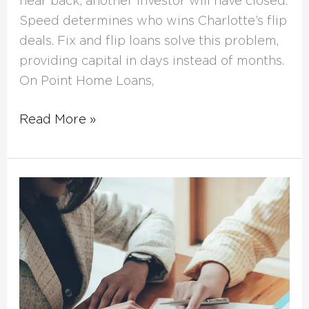
hear back, another investor will have closed.
Speed determines who wins Charlotte’s flip
deals. Fix and flip loans solve this problem,
providing capital in days instead of months.
On Point Home Loans,
Read More »
What
Is
a
Home
Renovation
Loan?
Your