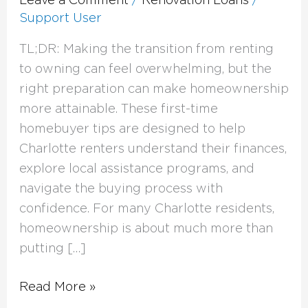
Support User
TL;DR: Making the transition from renting
to owning can feel overwhelming, but the
right preparation can make homeownership
more attainable. These first-time
homebuyer tips are designed to help
Charlotte renters understand their finances,
explore local assistance programs, and
navigate the buying process with
confidence. For many Charlotte residents,
homeownership is about much more than
putting […]
Read More »