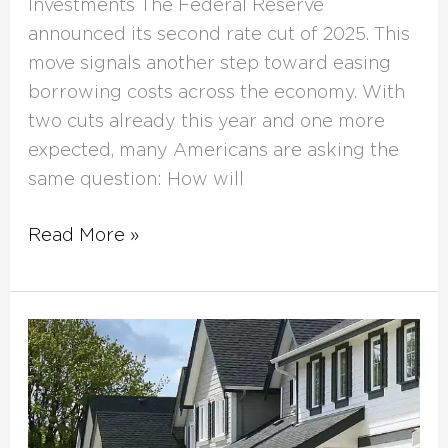
Investments The Federal Reserve
announced its second rate cut of 2025. This
move signals another step toward easing
borrowing costs across the economy. With
two cuts already this year and one more
expected, many Americans are asking the
same question: How will
Read More »
Fix
and
Flip
Loans: