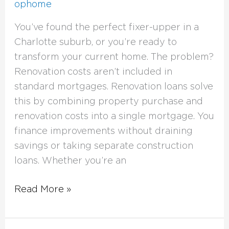
ophome
You’ve found the perfect fixer-upper in a
Charlotte suburb, or you’re ready to
transform your current home. The problem?
Renovation costs aren’t included in
standard mortgages. Renovation loans solve
this by combining property purchase and
renovation costs into a single mortgage. You
finance improvements without draining
savings or taking separate construction
loans. Whether you’re an
Read More »