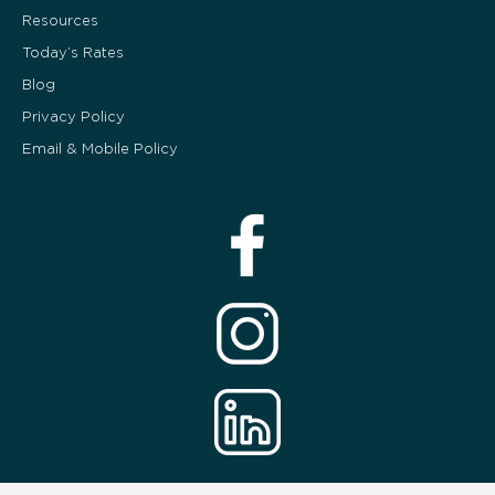
Resources
Today’s Rates
Blog
Privacy Policy
Email & Mobile Policy