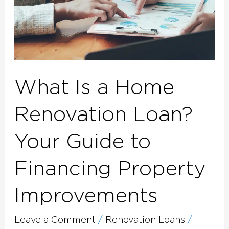
Guide
to
Financing
Property
Improvements
What Is a Home
Renovation Loan?
Your Guide to
Financing Property
Improvements
Leave a Comment
/
Renovation Loans
/