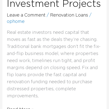
Investment Projects
Leave a Comment
/
Renovation Loans
/
ophome
Real estate investors need capital that
moves as fast as the deals they’re chasing.
Traditional bank mortgages don’t fit the fix-
and-flip business model, where properties
need work, timelines run tight, and profit
margins depend on closing speed. Fix and
flip loans provide the fast capital and
renovation funding needed to purchase
distressed properties, complete
improvements,