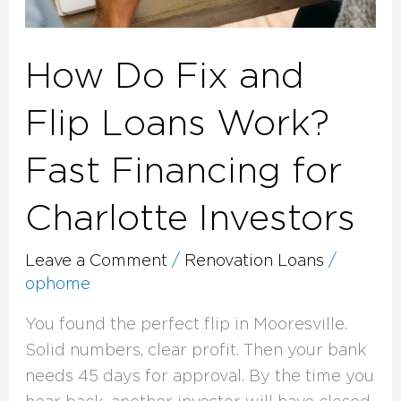
How Do Fix and
Flip Loans Work?
Fast Financing for
Charlotte Investors
Leave a Comment
/
Renovation Loans
/
ophome
You found the perfect flip in Mooresville.
Solid numbers, clear profit. Then your bank
needs 45 days for approval. By the time you