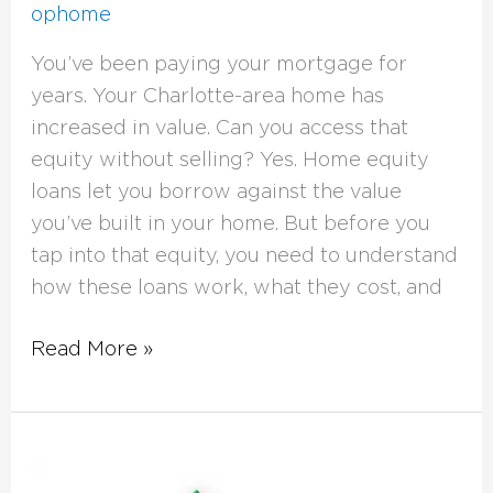
ophome
You’ve been paying your mortgage for
years. Your Charlotte-area home has
increased in value. Can you access that
equity without selling? Yes. Home equity
loans let you borrow against the value
you’ve built in your home. But before you
tap into that equity, you need to understand
how these loans work, what they cost, and
Read More »
DSCR
Loans